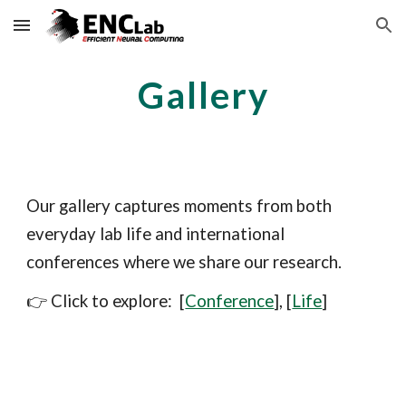
Skip to main content
Skip to navigation
Gallery
Our gallery captures moments from both
everyday lab life and international
conferences where we share our research.
👉 Click to explore:
[
Conference
]
, [
Life
]