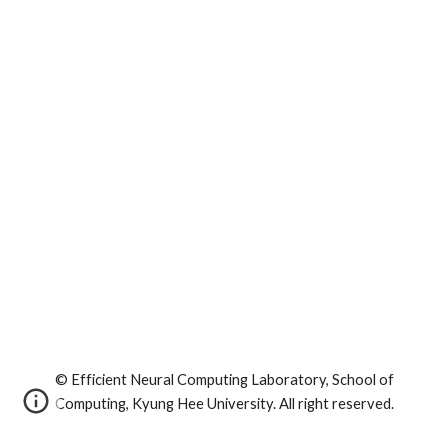
© Efficient Neural Computing Laboratory, School of
Computing, Kyung Hee University. All right reserved.