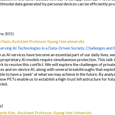
imodal data generated by personal devices can be efficiently pro
ine, B01)
n Nam
, Assistant Professor Kyung Hee university
erving AI Technologies in a Data-Driven Society: Challenges and
 as AI services have become an essential part of our daily lives,
 proprietary AI models require simultaneous protection. This talk 
 to resolve this conflict. We will explore the challenges of privat
es and on-device AI, along with several breakthroughs that exploi
le to have a 'peek' at what we may achieve in the future. By analyz
how PETs enable us to establish a high-trust infrastructure for fu
kled.
ne
)
min Kim, Assistant Professor, Kyung Hee University