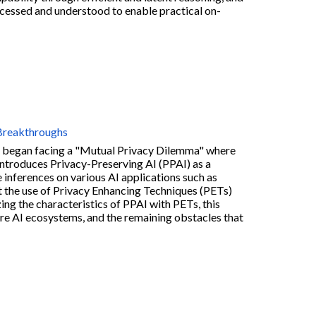
cessed and understood to enable practical on-
 Breakthroughs
 we began facing a "Mutual Privacy Dilemma" where
introduces Privacy-Preserving AI (PPAI) as a
e inferences on various AI applications such as
t the use of Privacy Enhancing Techniques (PETs)
ing the characteristics of PPAI with PETs, this
ture AI ecosystems, and the remaining obstacles that