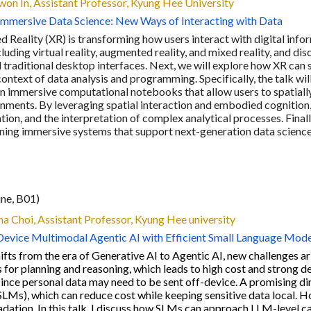
won In
, Assistant Professor,
Kyung Hee University
Immersive Data Science: New Ways of Interacting with Data
 Reality (XR) is transforming how users interact with digital infor
luding virtual reality, augmented reality, and mixed reality, and 
 traditional desktop interfaces. Next, we will explore how XR ca
 context of data analysis and programming. Specifically, the talk w
on immersive computational notebooks that allow users to spatiall
nments. By leveraging spatial interaction and embodied cognition
on, and the interpretation of complex analytical processes. Finally
gning immersive systems that support next-generation data scienc
ine, B0
1
)
ha Choi
,
Assistant Professor, Kyung Hee university
vice Multimodal Agentic AI with Efficient Small Language Mode
ifts from the era of Generative AI to Agentic AI, new challenges a
 for planning and reasoning, which leads to high cost and strong d
since personal data may need to be sent off-device. A promising d
LMs), which can reduce cost while keeping sensitive data local. 
ation. In this talk, I discuss how SLMs can approach LLM-level cap