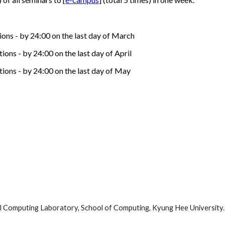
ions - by 24:00 on the last day of March
ons - by 24:00 on the last day of April
tions - by 24:00 on the last day of May
l Computing Laboratory, School of Computing, Kyung Hee University. A