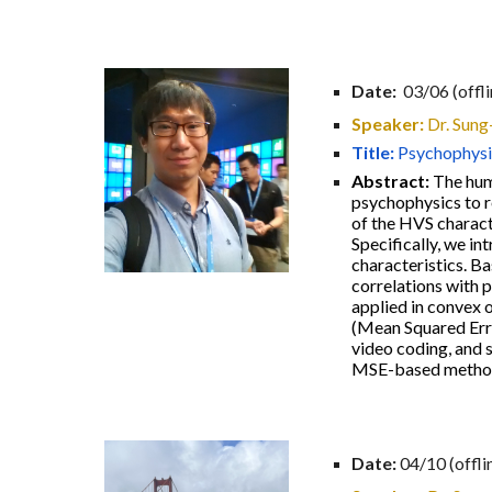
Date:
03/06 (offli
Speaker:
Dr. Sun
Title:
Psychophysi
Abstract:
The hum
psychophysics to r
of the HVS charact
Specifically, we in
characteristics. B
correlations with 
applied in convex 
(Mean Squared Erro
video coding, and s
MSE-based metho
Date:
04/10
(offli