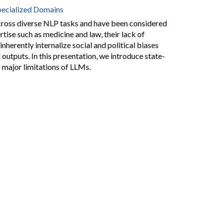
pecialized Domains
oss diverse NLP tasks and have been considered
tise such as medicine and law, their lack of
herently internalize social and political biases
 outputs. In this presentation, we introduce state-
major limitations of LLMs.