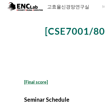
고효율신경망연구실
M
Sk
[CSE7001
/8
[Final score]
Seminar Schedule