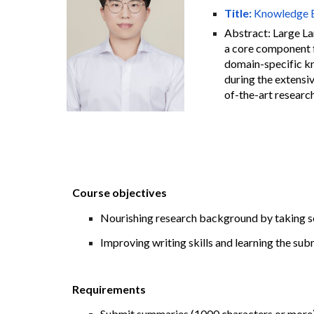
Title:
Knowledge E
Abstract:
Large La
a core component f
domain-specific kno
during the extensiv
of-the-art resear
Course objectives
Nourishing research background by taking se
Improving writing skills and learning the sub
Requirements
Submit summaries (1000 characters or more) o