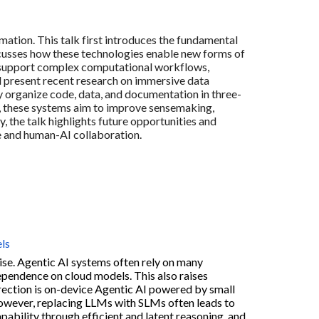
mation. This talk first introduces the fundamental
discusses how these technologies enable new forms of
n support complex computational workflows,
ill present recent research on immersive data
y organize code, data, and documentation in three-
, these systems aim to improve sensemaking,
, the talk highlights future opportunities and
e and human-AI collaboration.
ls
rise. Agentic AI systems often rely on many
ependence on cloud models. This also raises
irection is on-device Agentic AI powered by small
However, replacing LLMs with SLMs often leads to
ability through efficient and latent reasoning, and