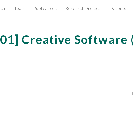
ain
Team
Publications
Research Projects
Patents
ip to main content
Skip to navigat
001
] Creative Software
T