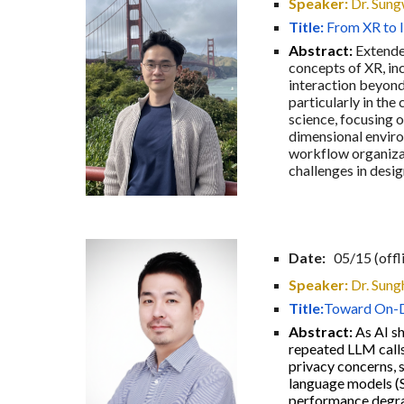
Speaker:
Dr. Sung
Title:
From XR to 
Abstract:
Extended
concepts of XR, inc
interaction beyond
particularly in the
science, focusing 
dimensional enviro
workflow organizati
challenges in desi
Date:
0
5
/
15
(offl
Speaker:
Dr.
Sung
Title:
Toward On-De
Abstract:
As AI sh
repeated LLM calls
privacy concerns, 
language models (S
performance degrad