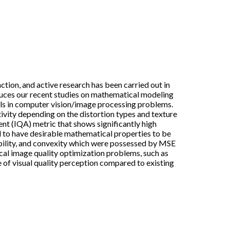
tion, and active research has been carried out in
oduces our recent studies on mathematical modeling
els in computer vision/image processing problems.
tivity depending on the distortion types and texture
nt (IQA) metric that shows significantly high
d to have desirable mathematical properties to be
ability, and convexity which were possessed by MSE
cal image quality optimization problems, such as
e of visual quality perception compared to existing