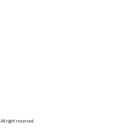
ll right reserved.