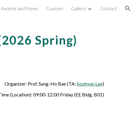
Awards and News
Courses
Gallery
Contact
ion
 (202
6
Spring)
Organizer: Prof. Sung-Ho Bae (TA:
Soohyun Lee
)
ime (Location): 09:00-12:00
Friday
(EE Bldg. B01)