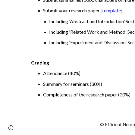
S
ubmit your research paper [
template
]:
I
ncluding 'Abstract and Introduction' Sect
Including 'Related Work and Method' Secti
Including 'Experiment and Discussion' Sec
Grading
Attendance (
4
0%)
Summary for seminars (
3
0%)
Completeness of the research paper (
3
0%)
© Efficient Neura
Page
Report abuse