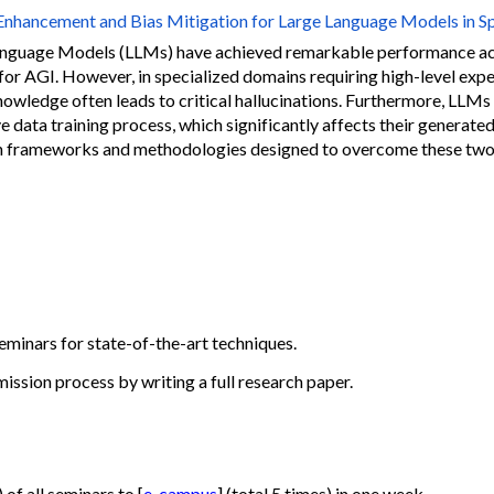
nhancement and Bias Mitigation for Large Language Models in S
nguage Models (LLMs) have achieved remarkable performance acr
or AGI. However, in specialized domains requiring high-level exper
wledge often leads to critical hallucinations. Furthermore, LLMs in
e data training process, which significantly affects their generated
ch frameworks and methodologies designed to overcome these two 
minars for state-of-the-art techniques.
mission process by writing a full research paper.
f all seminars to [
e-campus
] (total 5 times) in one week.