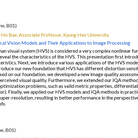
ne, B0
1
)
g-Ho Bae
, Associate Professor, Kyung Hee University
cal Vision Models and Their Applications to Image Processing
an visual system (HVS) is considered a very complex nonlinear func
eveal the characteristics of the HVS. This presentation first intr
eristics. Next, we introduce various applications of the HVS mod
troduce our new foundation that HVS has different distortion sensi
ased on our foundation, we developed a new image quality assessme
perceived visual quality. Furthermore, we extended our IQA metho
optimization problems, such as valid metric properties, differenti
r). Finally, we applied our HVS models and IQA methods in practi
uper-resolution, resulting in better performance in the perspectiv
ds.
ne, B0
1
)