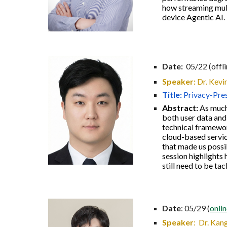
how streaming mult
device Agentic AI.
Date:
05/22 (offl
Speaker:
Dr.
Kevi
Title:
Privacy-Pres
Abstract:
As much
both user data and
technical framework
cloud-based servic
that made us possib
session highlights 
still need to be tac
Date
: 05/29 (
onli
Speaker
:
Dr. Kang